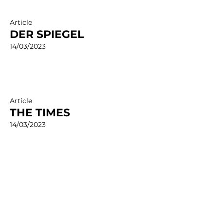
Article
DER SPIEGEL
14/03/2023
Article
THE TIMES
14/03/2023