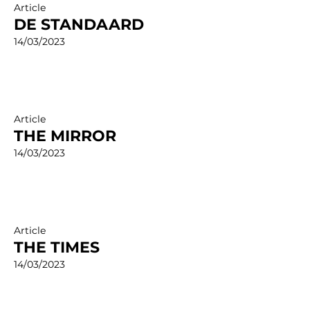
Article
DE STANDAARD
14/03/2023
Article
THE MIRROR
14/03/2023
Article
THE TIMES
14/03/2023