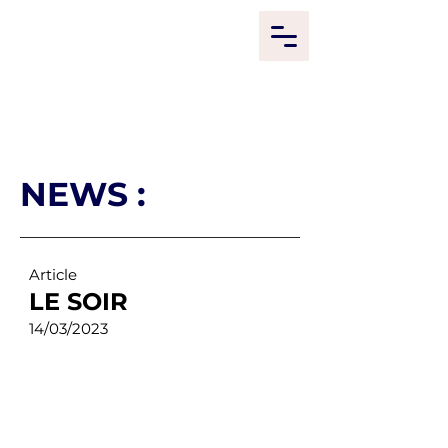
NEWS :
Article
LE SOIR
14/03/2023