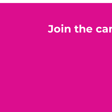
Join the c