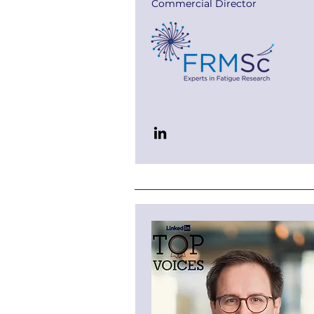
Commercial Director