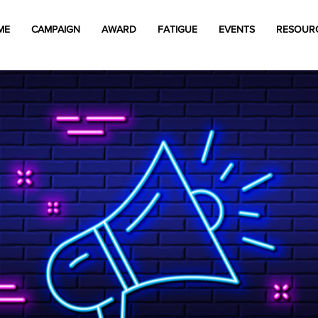
ME
CAMPAIGN
AWARD
FATIGUE
EVENTS
RESOUR