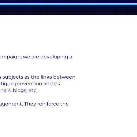
 campaign, we are developing a
s subjects as the links between
atigue prevention and its
ars, blogs, etc.
nagement. They reinforce the