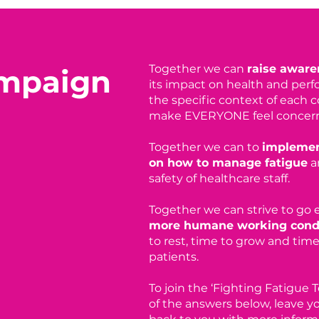
Together we can
raise awaren
ampaign
its impact on health and perf
the specific context of each 
make EVERYONE feel concer
Together we can to
i
mplemen
on how to manage fatigue
a
safety of healthcare staff.
Together we can strive to go
more humane working cond
to rest, time to grow and time 
patients.
To join the ‘Fighting Fatigue
of the answers below, leave yo