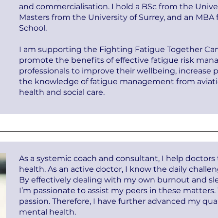
and commercialisation. I hold a BSc from the Unive
Masters from the University of Surrey, and an MBA
School.
I am supporting the Fighting Fatigue Together Ca
promote the benefits of effective fatigue risk ma
professionals to improve their wellbeing, increase 
the knowledge of fatigue management from aviation
health and social care.
As a systemic coach and consultant, I help doctors
health. As an active doctor, I know the daily challe
By effectively dealing with my own burnout and sle
I’m passionate to assist my peers in these matter
passion. Therefore, I have further advanced my quali
mental health.