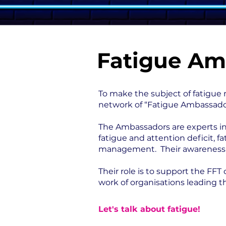
Fatigue Am
To make the subject of fatigue 
network of “Fatigue Ambassado
The Ambassadors are experts in 
fatigue and attention deficit, 
management. Their awareness-rai
Their role is to support the FF
work of organisations leading t
Let's talk about fatigue!