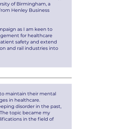
rsity of Birmingham, a
 from Henley Business
mpaign as I am keen to
nagement for healthcare
patient safety and extend
 and rail industries into
 to maintain their mental
nges in healthcare.
eping disorder in the past,
s. The topic became my
fications in the field of