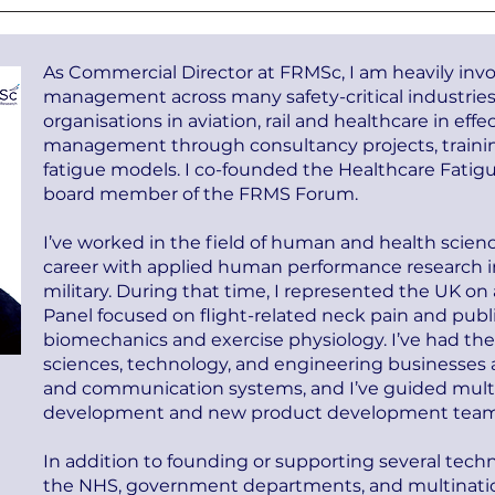
As Commercial Director at FRMSc, I am heavily invol
management across many safety-critical industries
organisations in aviation, rail and healthcare in eff
management through consultancy projects, train
fatigue models. I co-founded the Healthcare Fatig
board member of the FRMS Forum.
I’ve worked in the field of human and health scienc
career with applied human performance research in a
military. During that time, I represented the UK 
Panel focused on flight-related neck pain and publ
biomechanics and exercise physiology. I’ve had the
sciences, technology, and engineering businesses a
and communication systems, and I’ve guided multi
development and new product development team
In addition to founding or supporting several techn
the NHS, government departments, and multinati