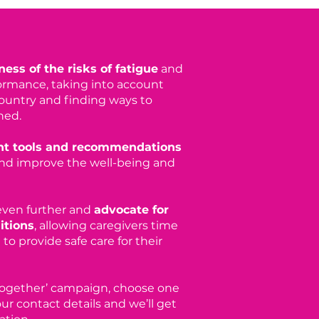
ess of the risks of fatigue
and
ormance, taking into account
country and finding ways to
ned.
t tools and recommendations
nd improve the well-being and
 even further and
advocate for
itions
, allowing caregivers time
to provide safe care for their
 Together’ campaign, choose one
ur contact details and we’ll get