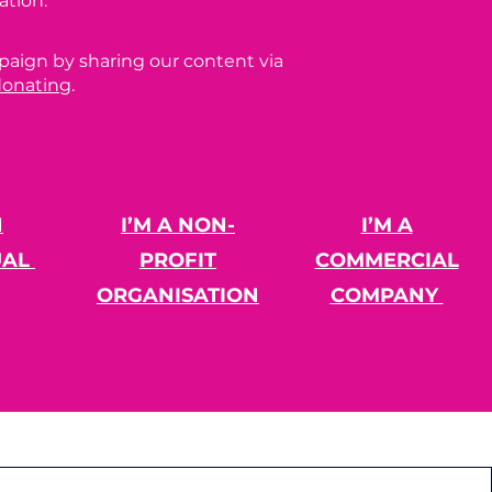
ation.
paign by sharing our content via
donating
.
N
I’M A NON-
I’M A
UAL
PROFIT
COMMERCIAL
ORGANISATION
COMPANY