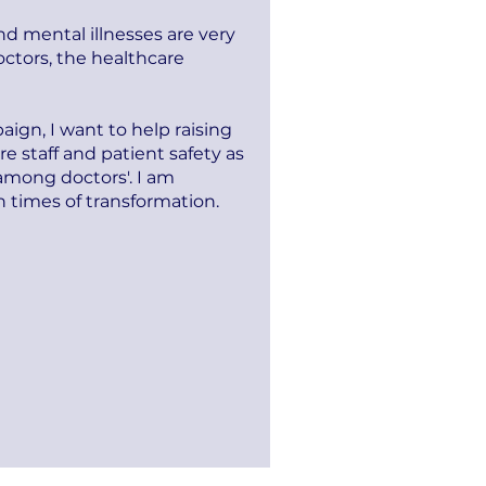
d mental illnesses are very
tors, the healthcare
ign, I want to help raising
e staff and patient safety as
 among doctors'. I am
 times of transformation.