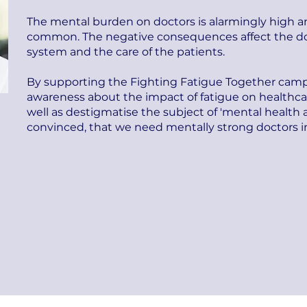
The mental burden on doctors is alarmingly high an
common. The negative consequences affect the doc
system and the care of the patients.
By supporting the Fighting Fatigue Together campa
awareness about the impact of fatigue on healthcar
well as destigmatise the subject of 'mental health
convinced, that we need mentally strong doctors in