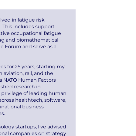
ved in fatigue risk
. This includes support
ective occupational fatigue
ing and biomathematical
ue Forum and serve as a
es for 25 years, starting my
viation, rail, and the
on a NATO Human Factors
ished research in
 privilege of leading human
cross healthtech, software,
national business
s.
ology startups, I’ve advised
onal companies on strategy