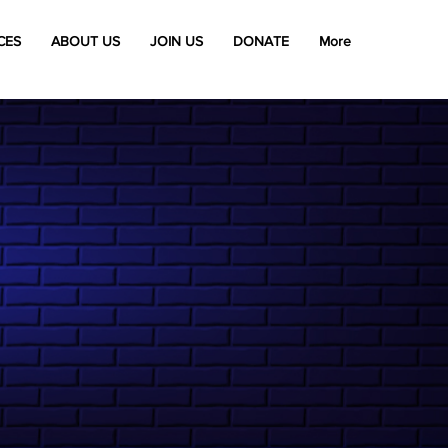
CES
ABOUT US
JOIN US
DONATE
More