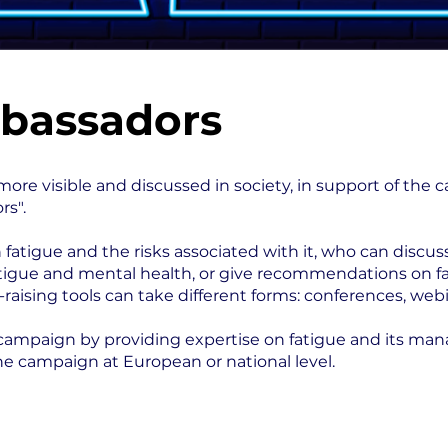
bassadors
more visible and discussed in society, in support of the
rs".
fatigue and the risks associated with it, who can discus
fatigue and mental health, or give recommendations on f
sing tools can take different forms: conferences, webin
T campaign by providing expertise on fatigue and its ma
he campaign at European or national level.