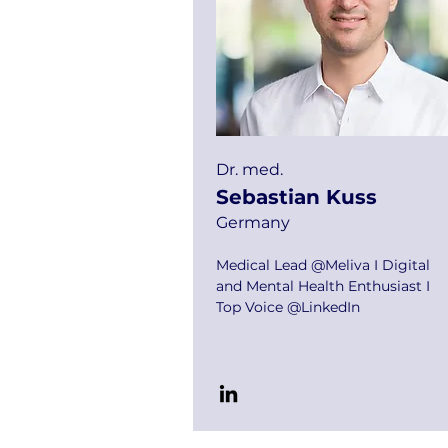
Dr. med.
Sebastian Kuss
Germany
Medical Lead @Meliva I Digital
and Mental Health Enthusiast I
Top Voice @LinkedIn