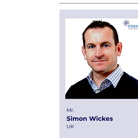
Mr.
Simon Wickes
UK