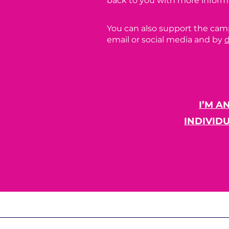
back to you with more inform
You can also support the cam
email or social media and by
I’M A
INDIVID